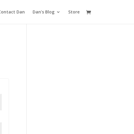
Contact Dan
Dan’s Blog
Store