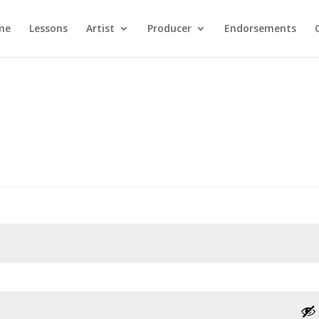
me
Lessons
Artist
Producer
Endorsements