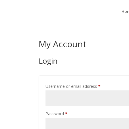
Ho
My Account
Login
Required
Username or email address
*
Required
Password
*