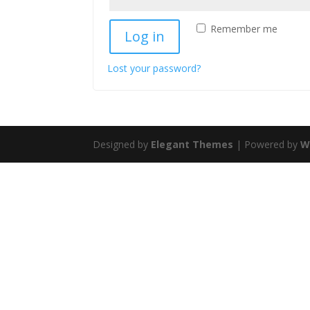
Remember me
Log in
Lost your password?
Designed by
Elegant Themes
| Powered by
W