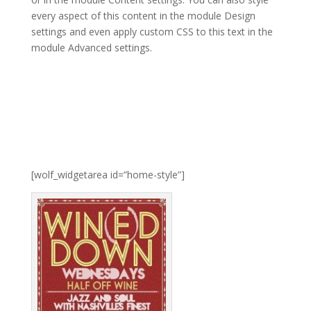
every aspect of this content in the module Design
settings and even apply custom CSS to this text in the
module Advanced settings.
[wolf_widgetarea id=”home-style”]