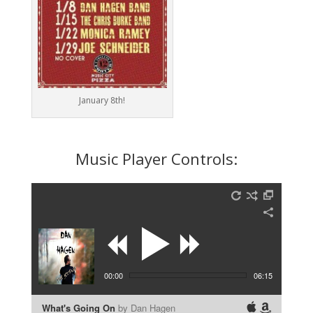
January 8th!
Music Player Controls:
00:00
06:15
What's Going On
by Dan Hagen