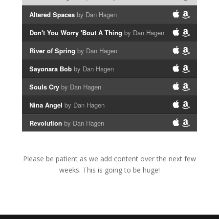
Altered Spaces
by Dan Hagen
Don't You Worry 'Bout A Thing
by Dan Hagen
River of Spring
by Dan Hagen
Sayonara Bob
by Dan Hagen
Souls Cry
by Dan Hagen
Nina Angel
by Dan Hagen
Revolution
by Dan Hagen
Please be patient as we add content over the next few
weeks. This is going to be huge!