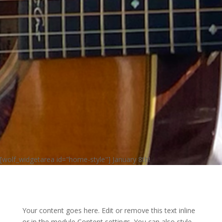
[wolf_widgetarea id="home-style"] January 8th!
Your content goes here. Edit or remove this text inline
or in the module Content settings. You can also style